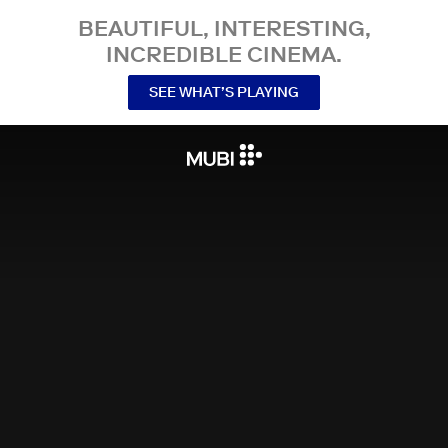
BEAUTIFUL, INTERESTING,
INCREDIBLE CINEMA.
SEE WHAT’S PLAYING