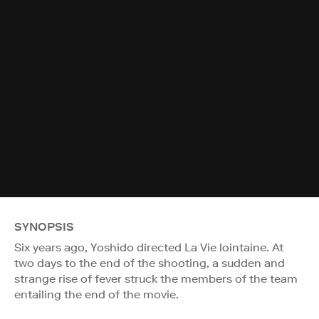
SYNOPSIS
Six years ago, Yoshido directed La Vie lointaine. At
two days to the end of the shooting, a sudden and
strange rise of fever struck the members of the team
entailing the end of the movie.