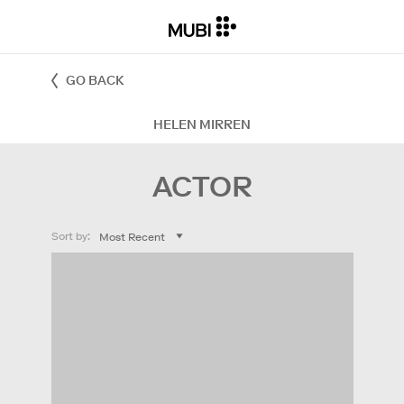
GO BACK
HELEN MIRREN
ACTOR
Sort by: