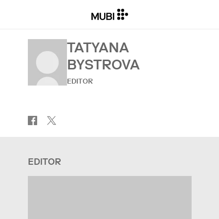
TATYANA
BYSTROVA
EDITOR
EDITOR