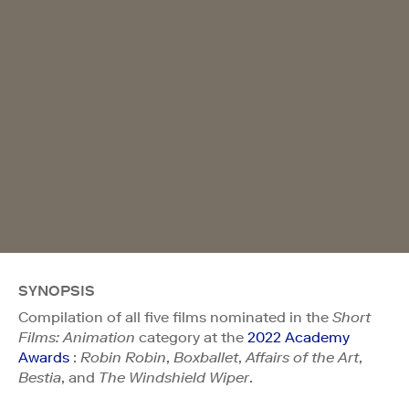
SYNOPSIS
Compilation of all five films nominated in the
Short
Films: Animation
category at the
2022 Academy
Awards
:
Robin Robin
,
Boxballet
,
Affairs of the Art
,
Bestia
, and
The Windshield Wiper
.