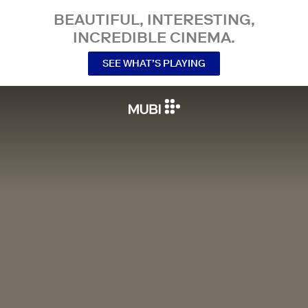
BEAUTIFUL, INTERESTING,
INCREDIBLE CINEMA.
SEE WHAT’S PLAYING