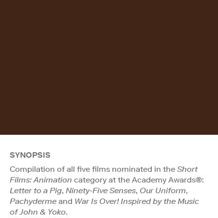
SYNOPSIS
Compilation of all five films nominated in the
Short
Films: Animation
category at the Academy Awards®:
Letter to a Pig
,
Ninety-Five Senses
,
Our Uniform
,
Pachyderme
and
War Is Over! Inspired by the Music
of John & Yoko
.