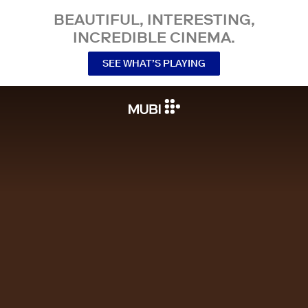
BEAUTIFUL, INTERESTING,
INCREDIBLE CINEMA.
SEE WHAT’S PLAYING