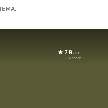
NEMA.
7.9
/10
38
Ratings