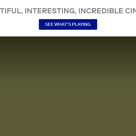
TIFUL, INTERESTING, INCREDIBLE CI
SEE WHAT’S PLAYING