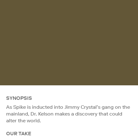
SYNOPSIS
As Spike is inducted into Jimmy Crystal’s gang on the
mainland, Dr. Kelson makes a discovery that could
alter the world.
OUR TAKE