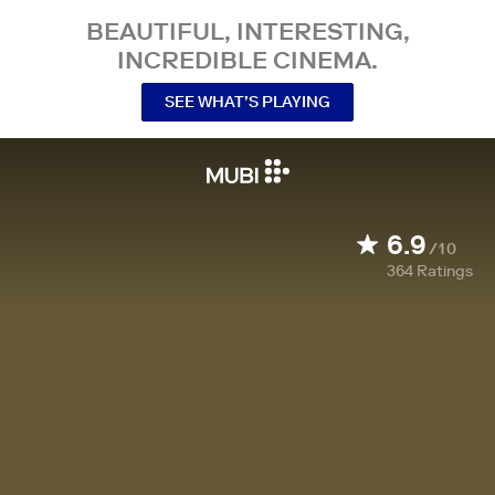
BEAUTIFUL, INTERESTING,
INCREDIBLE CINEMA.
SEE WHAT’S PLAYING
6.9
/10
364
Ratings