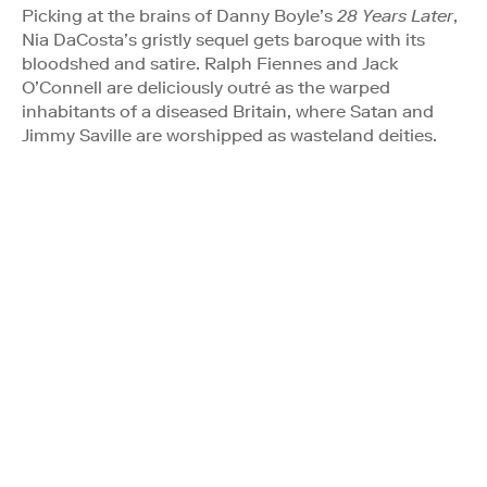
Picking at the brains of Danny Boyle’s
28 Years Later
,
Nia DaCosta’s gristly sequel gets baroque with its
bloodshed and satire. Ralph Fiennes and Jack
O’Connell are deliciously outré as the warped
inhabitants of a diseased Britain, where Satan and
Jimmy Saville are worshipped as wasteland deities.