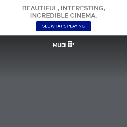
BEAUTIFUL, INTERESTING,
INCREDIBLE CINEMA.
SEE WHAT’S PLAYING