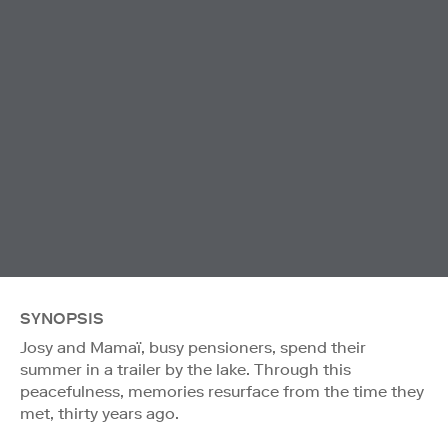
SYNOPSIS
Josy and Mamaï, busy pensioners, spend their
summer in a trailer by the lake. Through this
peacefulness, memories resurface from the time they
met, thirty years ago.