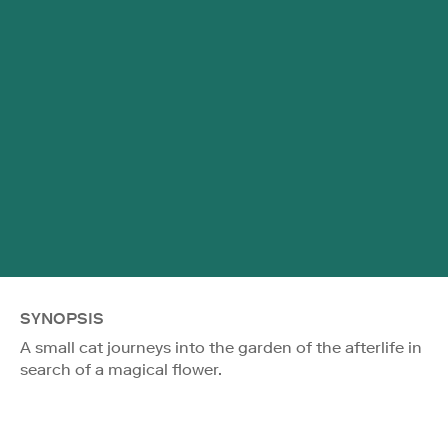
SYNOPSIS
A small cat journeys into the garden of the afterlife in
search of a magical flower.