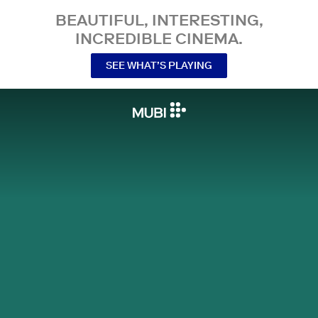
BEAUTIFUL, INTERESTING,
INCREDIBLE CINEMA.
SEE WHAT’S PLAYING