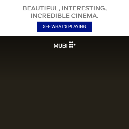
BEAUTIFUL, INTERESTING,
INCREDIBLE CINEMA.
SEE WHAT’S PLAYING