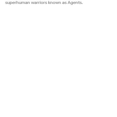
superhuman warriors known as Agents.