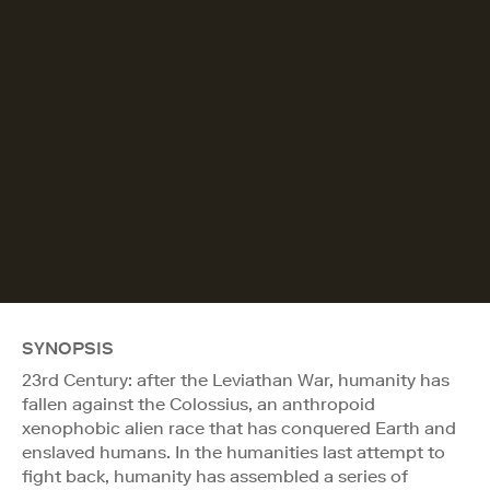
SYNOPSIS
23rd Century: after the Leviathan War, humanity has
fallen against the Colossius, an anthropoid
xenophobic alien race that has conquered Earth and
enslaved humans. In the humanities last attempt to
fight back, humanity has assembled a series of