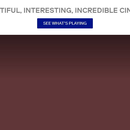
TIFUL, INTERESTING, INCREDIBLE CI
SEE WHAT’S PLAYING