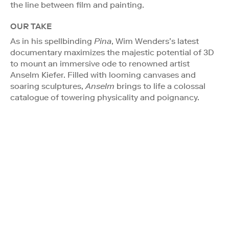
the line between film and painting.
OUR TAKE
As in his spellbinding
Pina
, Wim Wenders’s latest
documentary maximizes the majestic potential of 3D
to mount an immersive ode to renowned artist
Anselm Kiefer. Filled with looming canvases and
soaring sculptures,
Anselm
brings to life a colossal
catalogue of towering physicality and poignancy.