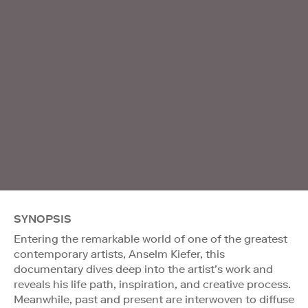
SYNOPSIS
Entering the remarkable world of one of the greatest
contemporary artists, Anselm Kiefer, this
documentary dives deep into the artist’s work and
reveals his life path, inspiration, and creative process.
Meanwhile, past and present are interwoven to diffuse