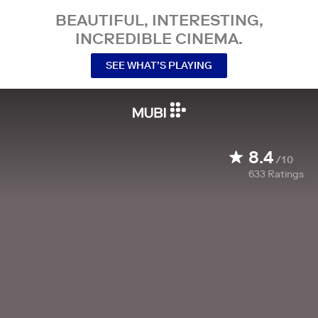
BEAUTIFUL, INTERESTING,
INCREDIBLE CINEMA.
SEE WHAT’S PLAYING
8.4
/10
633
Ratings