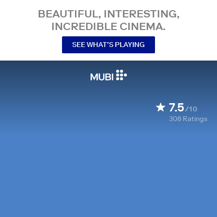
BEAUTIFUL, INTERESTING,
INCREDIBLE CINEMA.
SEE WHAT’S PLAYING
7.5
/10
308
Ratings