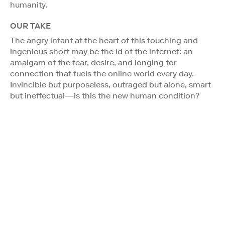
humanity.
OUR TAKE
The angry infant at the heart of this touching and
ingenious short may be the id of the internet: an
amalgam of the fear, desire, and longing for
connection that fuels the online world every day.
Invincible but purposeless, outraged but alone, smart
but ineffectual—is this the new human condition?