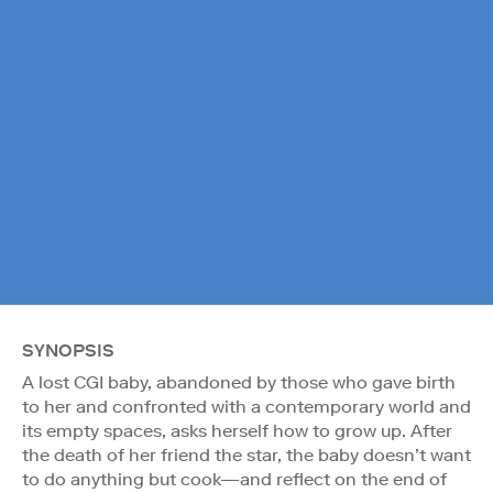
SYNOPSIS
A lost CGI baby, abandoned by those who gave birth
to her and confronted with a contemporary world and
its empty spaces, asks herself how to grow up. After
the death of her friend the star, the baby doesn’t want
to do anything but cook—and reflect on the end of