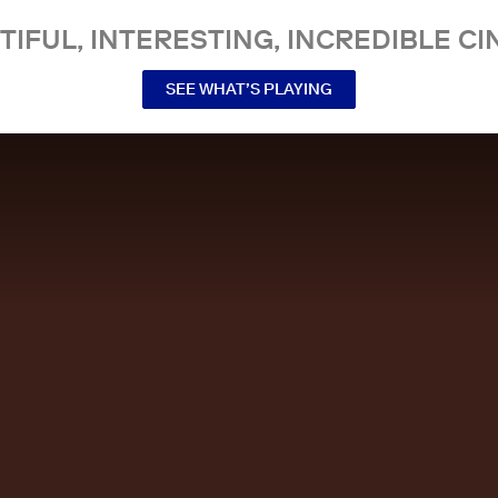
TIFUL, INTERESTING, INCREDIBLE CI
SEE WHAT’S PLAYING