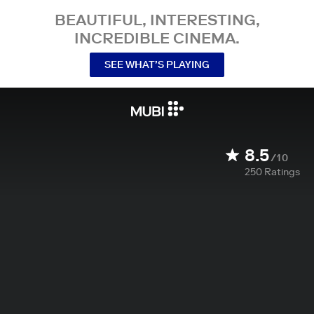
BEAUTIFUL, INTERESTING,
INCREDIBLE CINEMA.
SEE WHAT’S PLAYING
8.5
/10
250
Ratings