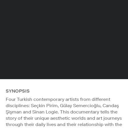
SYNOPSIS
Four Turkish contemporary artists from different
disciplines: Seçkin Pirim, Gülay Semercioğlu, Candaş
Şişman and Sinan Logie. This documentary tells the
story of their unique aesthetic worlds and art journeys
through their daily lives and their relationship with the