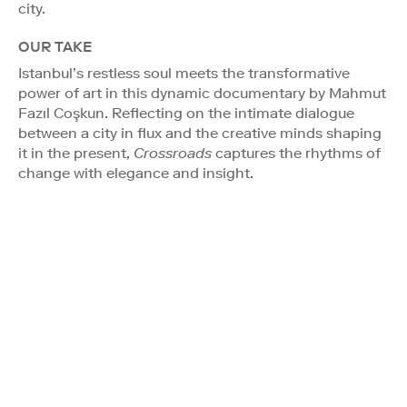
city.
OUR TAKE
Istanbul’s restless soul meets the transformative
power of art in this dynamic documentary by Mahmut
Fazıl Coşkun. Reflecting on the intimate dialogue
between a city in flux and the creative minds shaping
it in the present,
Crossroads
captures the rhythms of
change with elegance and insight.