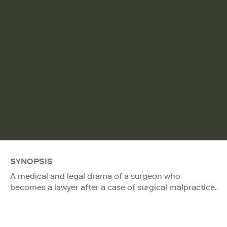
SYNOPSIS
A medical and legal drama of a surgeon who
becomes a lawyer after a case of surgical malpractice.