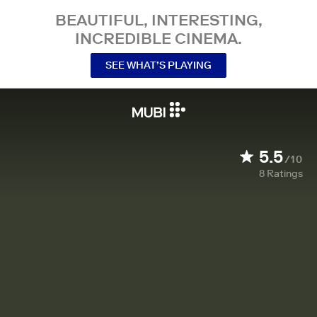
BEAUTIFUL, INTERESTING,
INCREDIBLE CINEMA.
SEE WHAT’S PLAYING
5.5
/10
8
Ratings