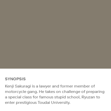
SYNOPSIS
Kenji Sakuragi is a lawyer and former member of
motorcycle gang. He takes on challenge of preparing
a special class for famous stupid school, Ryuzan to
enter prestigious Toudai University.