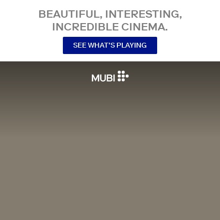
BEAUTIFUL, INTERESTING,
INCREDIBLE CINEMA.
SEE WHAT’S PLAYING