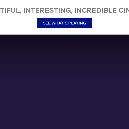
TIFUL, INTERESTING, INCREDIBLE CI
SEE WHAT’S PLAYING