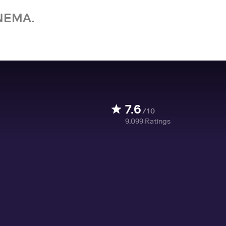
NEMA.
7.6
/10
9,099
Ratings