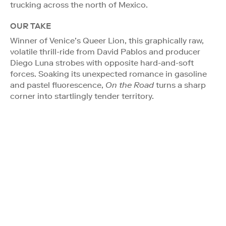
trucking across the north of Mexico.
OUR TAKE
Winner of Venice’s Queer Lion, this graphically raw,
volatile thrill-ride from David Pablos and producer
Diego Luna strobes with opposite hard-and-soft
forces. Soaking its unexpected romance in gasoline
and pastel fluorescence,
On the Road
turns a sharp
corner into startlingly tender territory.