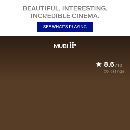
BEAUTIFUL, INTERESTING,
INCREDIBLE CINEMA.
SEE WHAT’S PLAYING
8.6
/10
56
Ratings