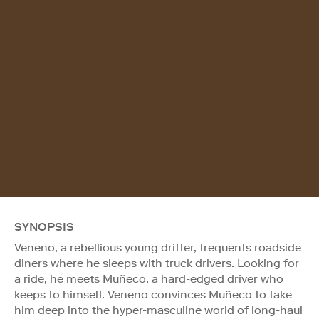
SYNOPSIS
Veneno, a rebellious young drifter, frequents roadside
diners where he sleeps with truck drivers. Looking for
a ride, he meets Muñeco, a hard-edged driver who
keeps to himself. Veneno convinces Muñeco to take
him deep into the hyper-masculine world of long-haul