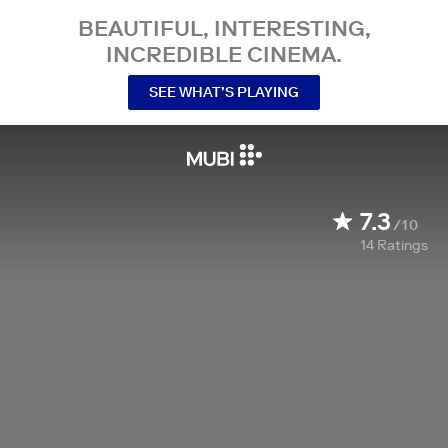
BEAUTIFUL, INTERESTING,
INCREDIBLE CINEMA.
SEE WHAT’S PLAYING
7.3
/10
14
Ratings