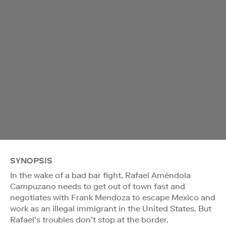
SYNOPSIS
In the wake of a bad bar fight, Rafael Améndola
Campuzano needs to get out of town fast and
negotiates with Frank Mendoza to escape Mexico and
work as an illegal immigrant in the United States. But
Rafael’s troubles don’t stop at the border.