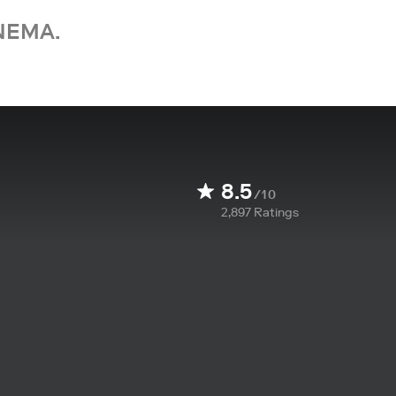
NEMA.
8.5
/10
2,897
Ratings