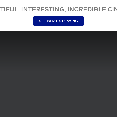
TIFUL, INTERESTING, INCREDIBLE CI
SEE WHAT’S PLAYING