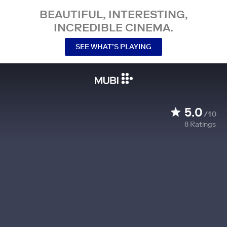
BEAUTIFUL, INTERESTING,
INCREDIBLE CINEMA.
SEE WHAT’S PLAYING
5.0
/10
8
Ratings