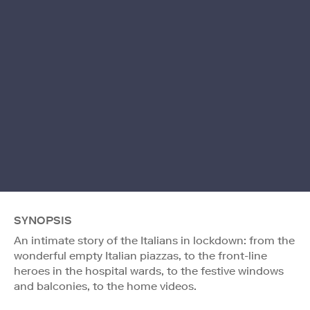
SYNOPSIS
An intimate story of the Italians in lockdown: from the
wonderful empty Italian piazzas, to the front-line
heroes in the hospital wards, to the festive windows
and balconies, to the home videos.