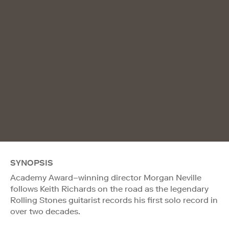
SYNOPSIS
Academy Award–winning director Morgan Neville
follows Keith Richards on the road as the legendary
Rolling Stones guitarist records his first solo record in
over two decades.