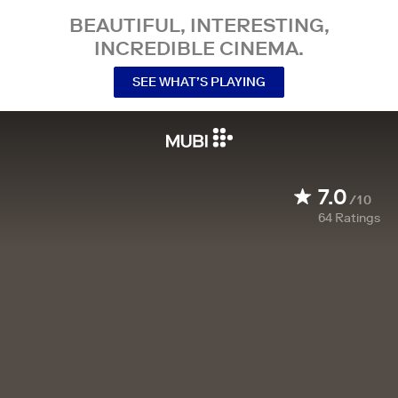
BEAUTIFUL, INTERESTING,
INCREDIBLE CINEMA.
SEE WHAT’S PLAYING
7.0
/10
64
Ratings