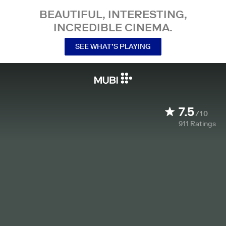
BEAUTIFUL, INTERESTING,
INCREDIBLE CINEMA.
SEE WHAT’S PLAYING
7.5
/10
911
Ratings