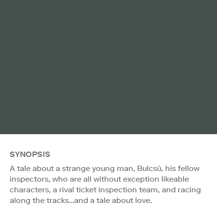
SYNOPSIS
A tale about a strange young man, Bulcsú, his fellow
inspectors, who are all without exception likeable
characters, a rival ticket inspection team, and racing
along the tracks…and a tale about love.