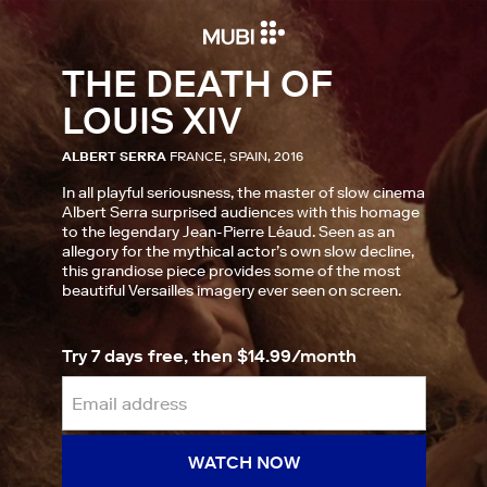
THE DEATH OF
LOUIS XIV
ALBERT SERRA
FRANCE, SPAIN, 2016
In all playful seriousness, the master of slow cinema
Albert Serra surprised audiences with this homage
to the legendary Jean-Pierre Léaud. Seen as an
allegory for the mythical actor’s own slow decline,
this grandiose piece provides some of the most
beautiful Versailles imagery ever seen on screen.
Try 7 days free, then $14.99/month
WATCH NOW