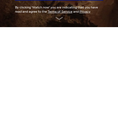
By clicking '
Watch now
' you are indicating that you have
read and agree to the
Terms of Service
and
Privacy