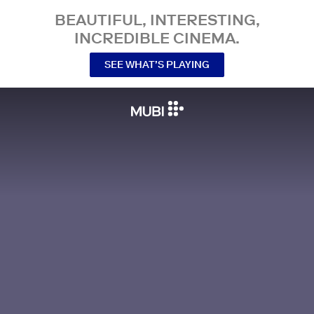
BEAUTIFUL, INTERESTING,
INCREDIBLE CINEMA.
SEE WHAT’S PLAYING