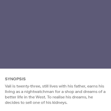
SYNOPSIS
Vali is twenty-three, still lives with his father, earns his
living as a nightwatchman for a shop and dreams of a
better life in the West. To realise his dreams, he
decides to sell one of his kidneys.