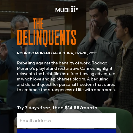
RODRIGO MORENO
ARGENTINA, BRAZIL, 2023
Rebelling against the banality of work, Rodrigo
Moreno’s playful and restorative Cannes highlight
reinvents the heist film as a free-flowing adventure
in which love and epiphanies bloom. A beguiling
and defiant quest for personal freedom that dares
to embrace the strangeness of life with open arms.
Try 7 days free, then $14.99/month