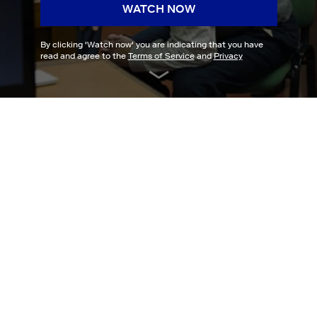
WATCH NOW
By clicking '
Watch now
' you are indicating that you have
read and agree to the
Terms of Service
and
Privacy