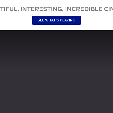
TIFUL, INTERESTING, INCREDIBLE CI
SEE WHAT’S PLAYING