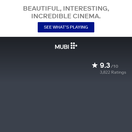
BEAUTIFUL, INTERESTING,
INCREDIBLE CINEMA.
SEE WHAT’S PLAYING
9.3
/10
3,822
Ratings