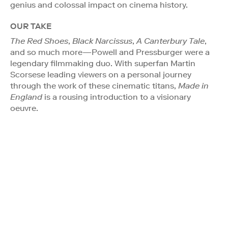
genius and colossal impact on cinema history.
OUR TAKE
The Red Shoes
,
Black Narcissus
,
A Canterbury Tale
,
and so much more—Powell and Pressburger were a
legendary filmmaking duo. With superfan Martin
Scorsese leading viewers on a personal journey
through the work of these cinematic titans,
Made in
England
is a rousing introduction to a visionary
oeuvre.