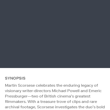
SYNOPSIS
Martin Scorsese celebrates the enduring legacy of
visionary writer-directors Michael Powell and Emeric
Pressburger—two of British cinema’s greatest
filmmakers. With a treasure trove of clips and rare
archival footage, Scorsese investigates the duo’s bold