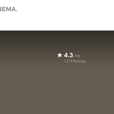
NEMA.
4.3
/10
1,273
Ratings