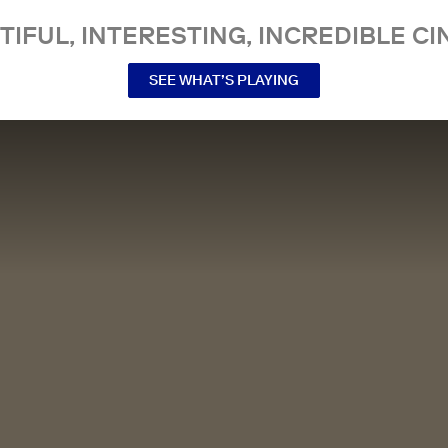
TIFUL, INTERESTING, INCREDIBLE CI
SEE WHAT’S PLAYING