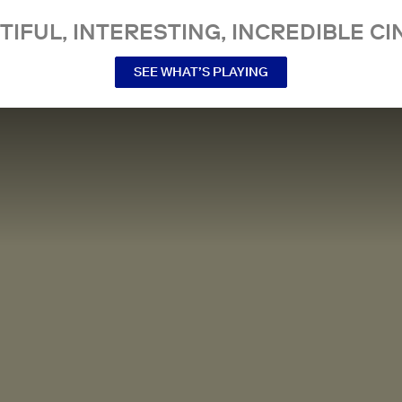
TIFUL, INTERESTING, INCREDIBLE CI
SEE WHAT’S PLAYING