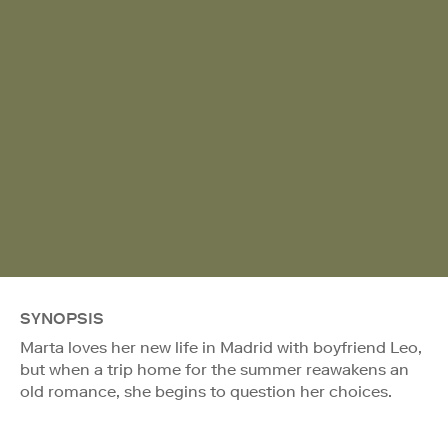
SYNOPSIS
Marta loves her new life in Madrid with boyfriend Leo,
but when a trip home for the summer reawakens an
old romance, she begins to question her choices.