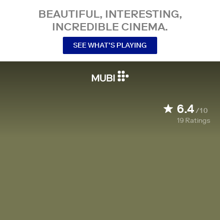
BEAUTIFUL, INTERESTING,
INCREDIBLE CINEMA.
SEE WHAT’S PLAYING
6.4
/10
19
Ratings