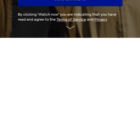
By clicking '
Watch now
' you are indicating that you have
read and agree to the
Terms of Service
and
Privacy