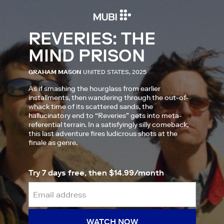
REVERIES: THE
MIND PRISON
GRAHAM MASON
UNITED STATES, 2025
As if smashing the hourglass from earlier
installments, then wandering through the out-of-
whack time of its scattered sands, the
hallucinatory end to “Reveries” gets into meta-
referential terrain. In a satisfyingly silly comeback,
this last adventure fires ludicrous shots at the
finale as genre.
Try 7 days free, then $14.99/month
WATCH NOW