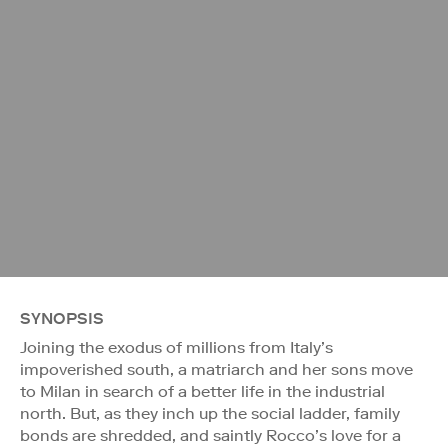
SYNOPSIS
Joining the exodus of millions from Italy’s
impoverished south, a matriarch and her sons move
to Milan in search of a better life in the industrial
north. But, as they inch up the social ladder, family
bonds are shredded, and saintly Rocco’s love for a