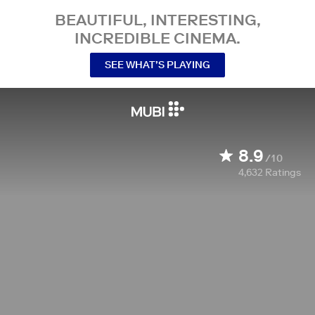
BEAUTIFUL, INTERESTING,
INCREDIBLE CINEMA.
SEE WHAT’S PLAYING
8.9
/10
4,632
Ratings