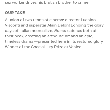
sex worker drives his brutish brother to crime.
OUR TAKE
A union of two titans of cinema: director Luchino
Visconti and superstar Alain Delon! Echoing the glory
days of Italian neorealism,
Rocco
catches both at
their peak, creating an arthouse hit and an epic,
timeless drama—presented here in its restored glory.
Winner of the Special Jury Prize at Venice.