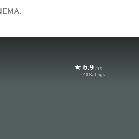
NEMA.
5.9
/10
48
Ratings