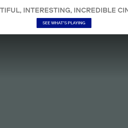
TIFUL, INTERESTING, INCREDIBLE CI
SEE WHAT’S PLAYING