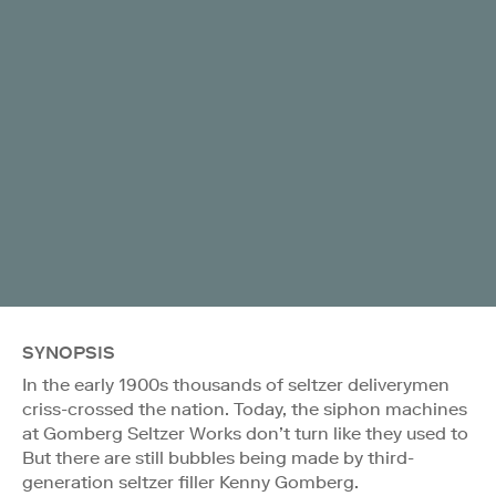
SYNOPSIS
In the early 1900s thousands of seltzer deliverymen
criss-crossed the nation. Today, the siphon machines
at Gomberg Seltzer Works don’t turn like they used to
But there are still bubbles being made by third-
generation seltzer filler Kenny Gomberg.