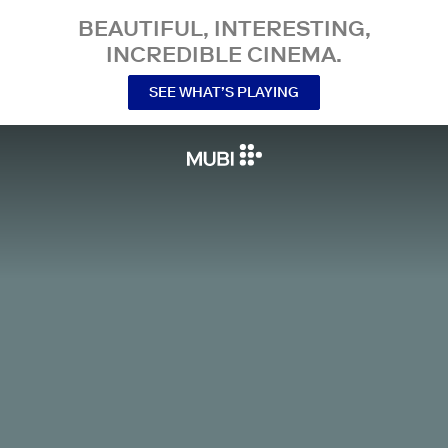
BEAUTIFUL, INTERESTING,
INCREDIBLE CINEMA.
SEE WHAT’S PLAYING