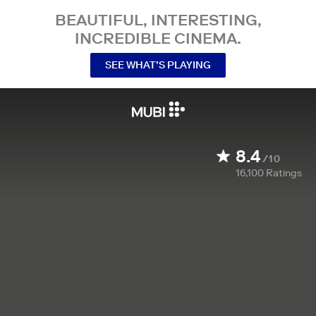
BEAUTIFUL, INTERESTING,
INCREDIBLE CINEMA.
SEE WHAT’S PLAYING
8.4
/10
16,100
Ratings