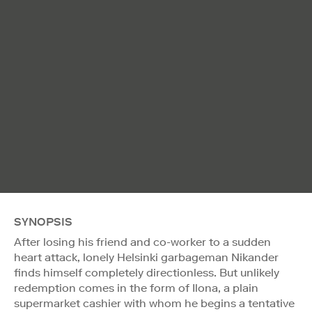
SYNOPSIS
After losing his friend and co-worker to a sudden
heart attack, lonely Helsinki garbageman Nikander
finds himself completely directionless. But unlikely
redemption comes in the form of Ilona, a plain
supermarket cashier with whom he begins a tentative