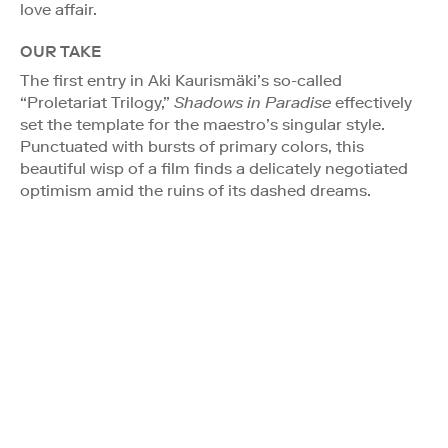
love affair.
OUR TAKE
The first entry in Aki Kaurismäki’s so-called
“Proletariat Trilogy,”
Shadows in Paradise
effectively
set the template for the maestro’s singular style.
Punctuated with bursts of primary colors, this
beautiful wisp of a film finds a delicately negotiated
optimism amid the ruins of its dashed dreams.