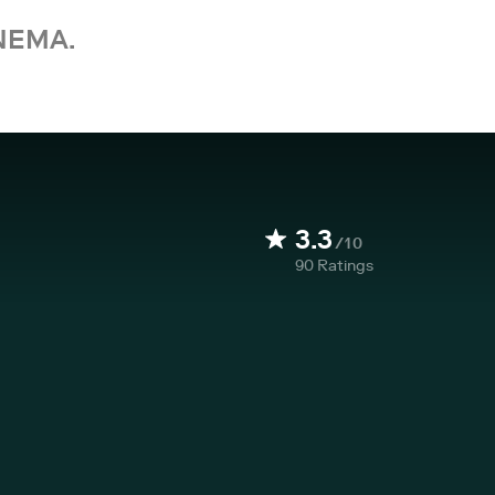
NEMA.
3.3
/10
90
Ratings