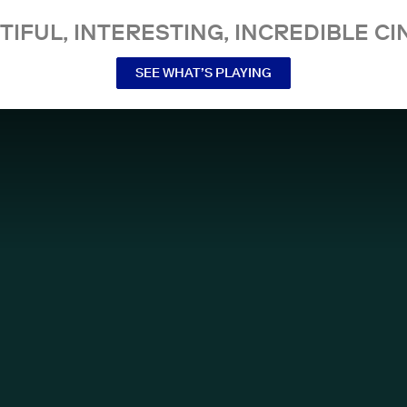
TIFUL, INTERESTING, INCREDIBLE CI
SEE WHAT’S PLAYING