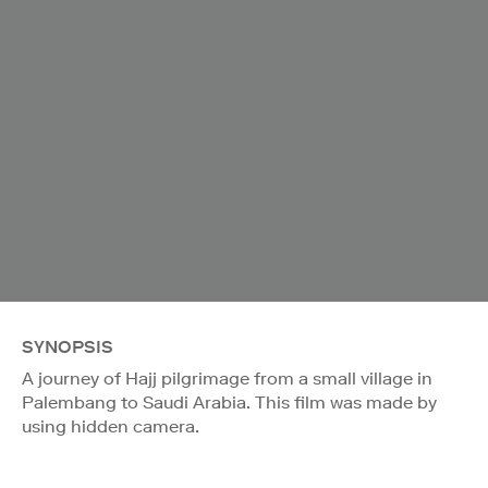
SYNOPSIS
A journey of Hajj pilgrimage from a small village in
Palembang to Saudi Arabia. This film was made by
using hidden camera.