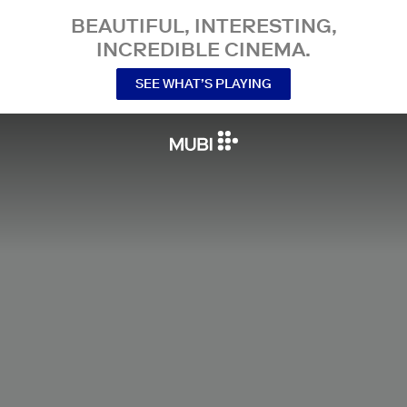
BEAUTIFUL, INTERESTING,
INCREDIBLE CINEMA.
SEE WHAT’S PLAYING