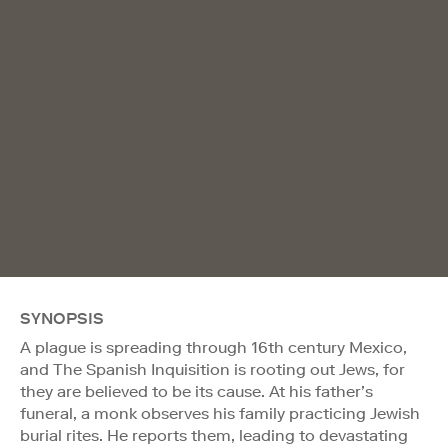
SYNOPSIS
A plague is spreading through 16th century Mexico,
and The Spanish Inquisition is rooting out Jews, for
they are believed to be its cause. At his father’s
funeral, a monk observes his family practicing Jewish
burial rites. He reports them, leading to devastating