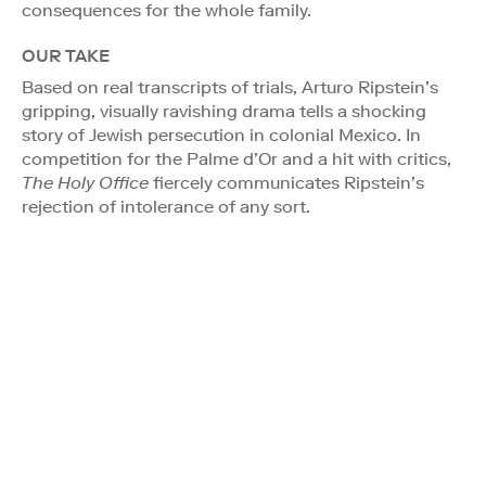
consequences for the whole family.
OUR TAKE
Based on real transcripts of trials, Arturo Ripstein’s
gripping, visually ravishing drama tells a shocking
story of Jewish persecution in colonial Mexico. In
competition for the Palme d’Or and a hit with critics,
The Holy Office
fiercely communicates Ripstein’s
rejection of intolerance of any sort.