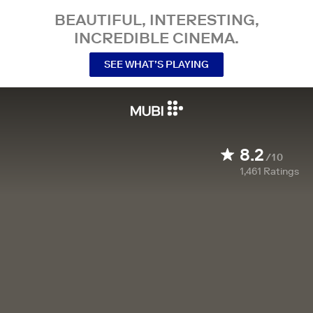
BEAUTIFUL, INTERESTING,
INCREDIBLE CINEMA.
SEE WHAT’S PLAYING
8.2
/10
1,461
Ratings