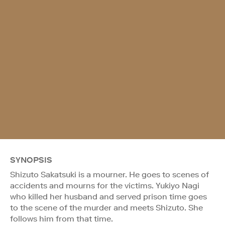
SYNOPSIS
Shizuto Sakatsuki is a mourner. He goes to scenes of
accidents and mourns for the victims. Yukiyo Nagi
who killed her husband and served prison time goes
to the scene of the murder and meets Shizuto. She
follows him from that time.