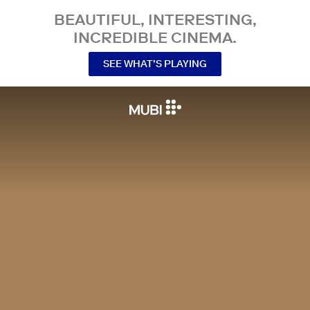
BEAUTIFUL, INTERESTING,
INCREDIBLE CINEMA.
SEE WHAT’S PLAYING