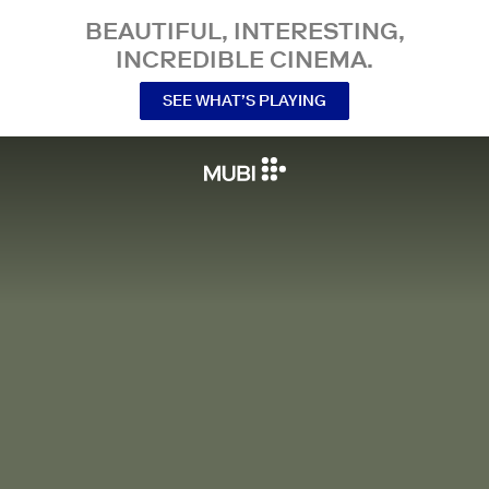
BEAUTIFUL, INTERESTING,
INCREDIBLE CINEMA.
SEE WHAT’S PLAYING