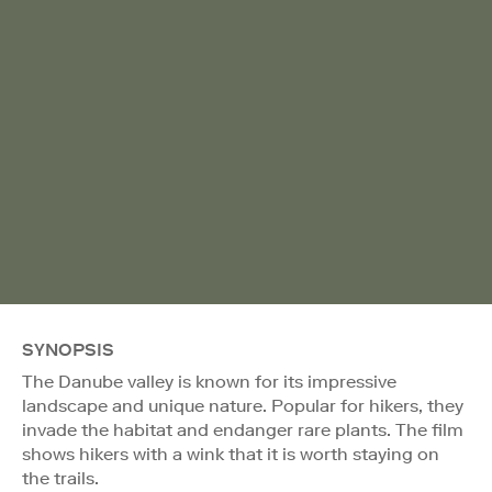
SYNOPSIS
The Danube valley is known for its impressive
landscape and unique nature. Popular for hikers, they
invade the habitat and endanger rare plants. The film
shows hikers with a wink that it is worth staying on
the trails.