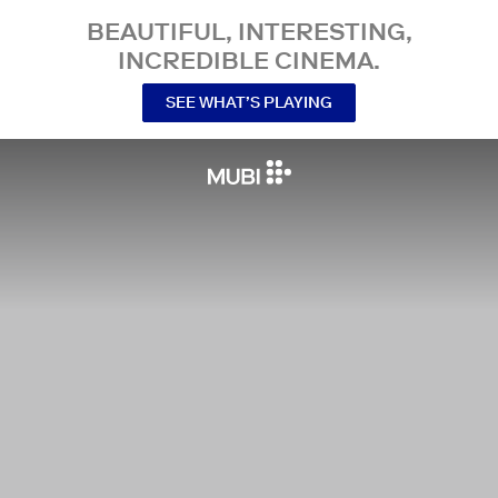
BEAUTIFUL, INTERESTING,
INCREDIBLE CINEMA.
SEE WHAT’S PLAYING