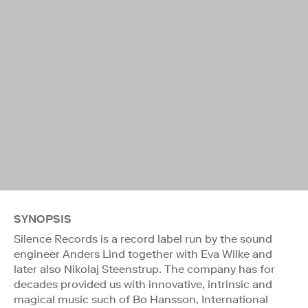
SYNOPSIS
Silence Records is a record label run by the sound
engineer Anders Lind together with Eva Wilke and
later also Nikolaj Steenstrup. The company has for
decades provided us with innovative, intrinsic and
magical music such of Bo Hansson, International