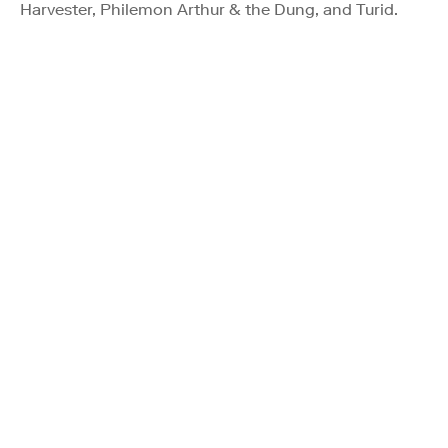
Harvester, Philemon Arthur & the Dung, and Turid.