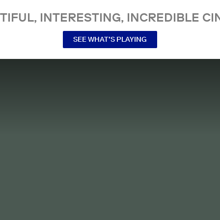
TIFUL, INTERESTING, INCREDIBLE CI
SEE WHAT’S PLAYING