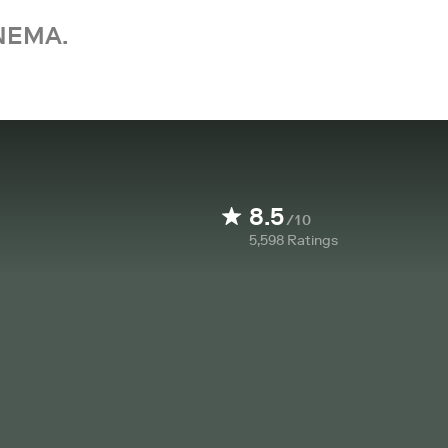
NEMA.
8.5
/10
5,598
Ratings