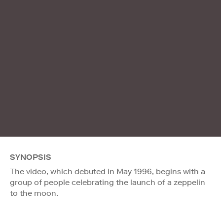
SYNOPSIS
The video, which debuted in May 1996, begins with a
group of people celebrating the launch of a zeppelin
to the moon.