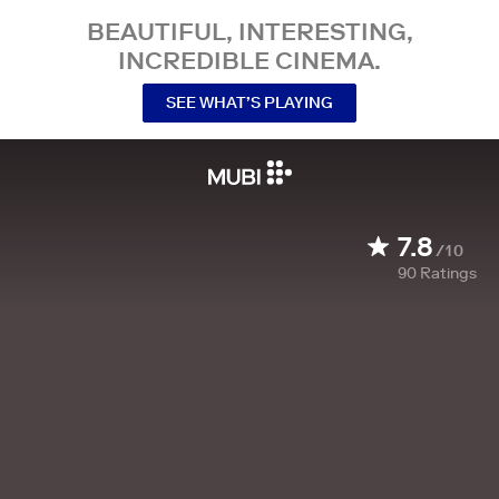
BEAUTIFUL, INTERESTING,
INCREDIBLE CINEMA.
SEE WHAT’S PLAYING
7.8
/10
90
Ratings