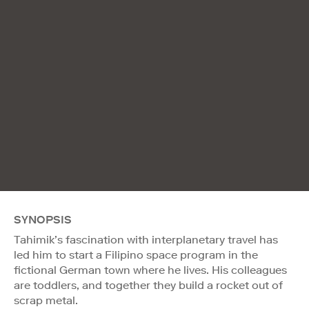
SYNOPSIS
Tahimik’s fascination with interplanetary travel has
led him to start a Filipino space program in the
fictional German town where he lives. His colleagues
are toddlers, and together they build a rocket out of
scrap metal.