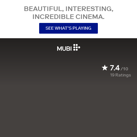
BEAUTIFUL, INTERESTING,
INCREDIBLE CINEMA.
SEE WHAT’S PLAYING
7.4
/10
19
Ratings