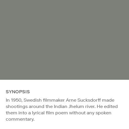
SYNOPSIS
In 1950, Swedish filmmaker Arne Sucksdorff made
shootings around the Indian Jhelum river. He edited
them into a lyrical film poem without any spoken
commentary.