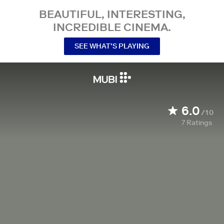
BEAUTIFUL, INTERESTING,
INCREDIBLE CINEMA.
SEE WHAT’S PLAYING
6.0
/10
7
Ratings