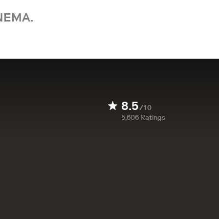
NEMA.
8.5
/10
5,606
Ratings