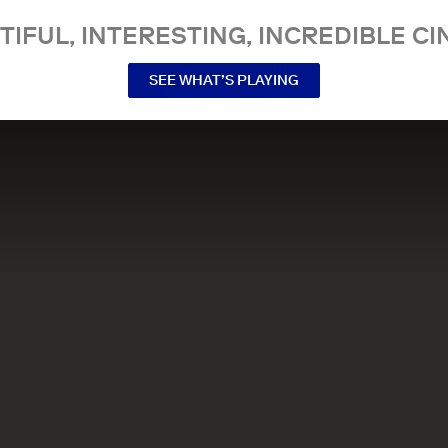
TIFUL, INTERESTING, INCREDIBLE CI
SEE WHAT’S PLAYING