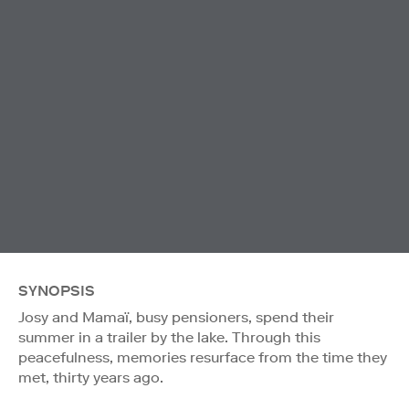
SYNOPSIS
Josy and Mamaï, busy pensioners, spend their
summer in a trailer by the lake. Through this
peacefulness, memories resurface from the time they
met, thirty years ago.