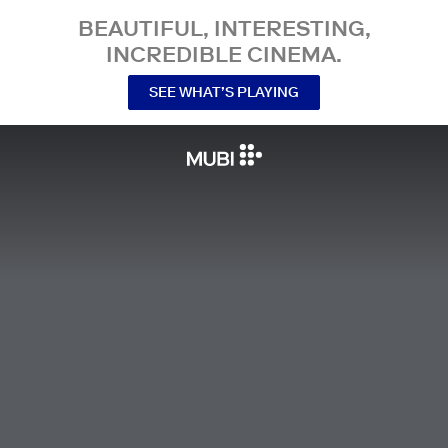
BEAUTIFUL, INTERESTING,
INCREDIBLE CINEMA.
SEE WHAT’S PLAYING