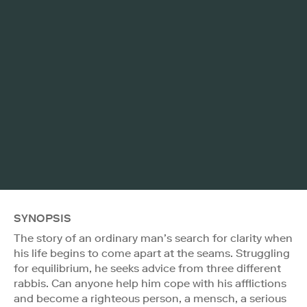
SYNOPSIS
The story of an ordinary man’s search for clarity when
his life begins to come apart at the seams. Struggling
for equilibrium, he seeks advice from three different
rabbis. Can anyone help him cope with his afflictions
and become a righteous person, a mensch, a serious