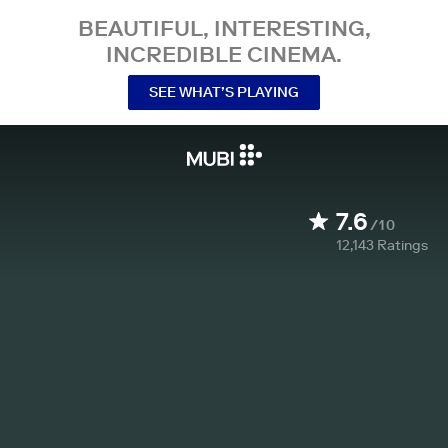
BEAUTIFUL, INTERESTING,
INCREDIBLE CINEMA.
SEE WHAT’S PLAYING
7.6
/10
12,143
Ratings