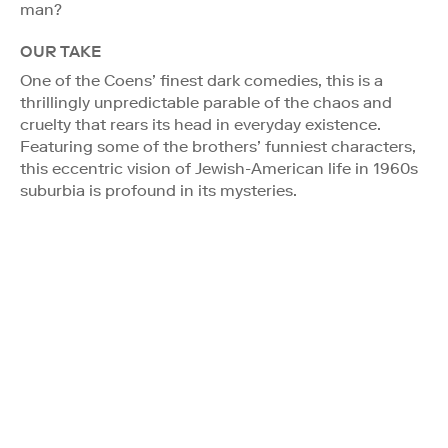
man?
OUR TAKE
One of the Coens’ finest dark comedies, this is a
thrillingly unpredictable parable of the chaos and
cruelty that rears its head in everyday existence.
Featuring some of the brothers’ funniest characters,
this eccentric vision of Jewish-American life in 1960s
suburbia is profound in its mysteries.